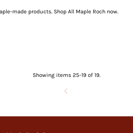
maple-made products.
Shop All Maple Roch now.
Showing items 25-19 of 19.