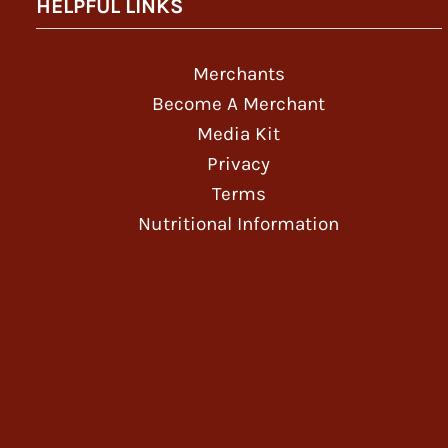
HELPFUL LINKS
Merchants
Become A Merchant
Media Kit
Privacy
Terms
Nutritional Information