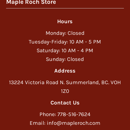
Maple Roch Store
Hours
Monday: Closed
Tuesday-Friday: 10 AM - 5 PM
Saturday: 10 AM - 4 PM
Sunday: Closed
Address
13224 Victoria Road N. Summerland, BC. VOH
1Z0
Contact Us
Phone: 778-516-7624
Email: info@mapleroch.com