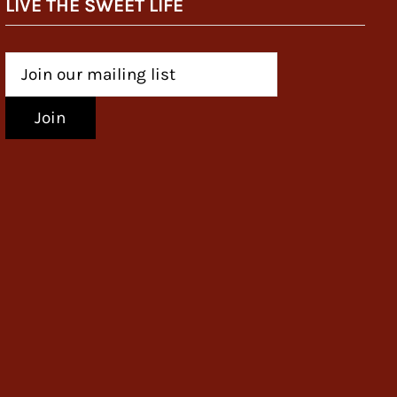
LIVE THE SWEET LIFE