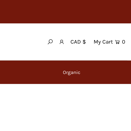
My Cart
0
CAD $
Organic