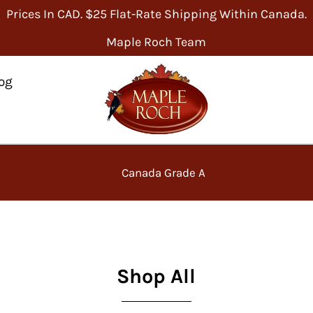
Prices In CAD. $25 Flat-Rate Shipping Within Canada.
Maple Roch Team
og
Canada Grade A
Shop All