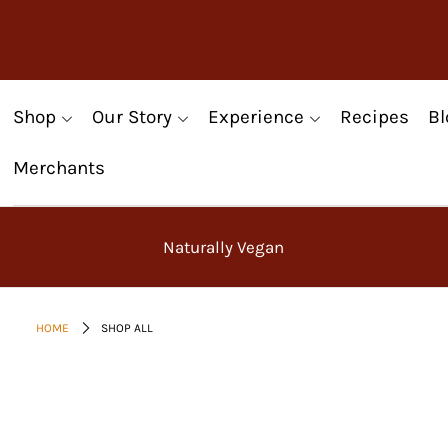
Shop
Our Story
Experience
Recipes
Bl
Merchants
Naturally Vegan
HOME
SHOP ALL