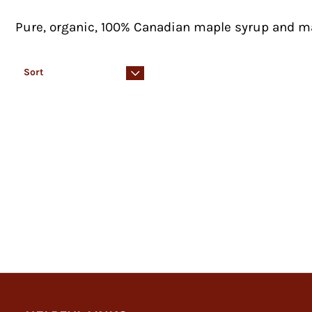
Pure, organic, 100% Canadian maple syrup and 
Sort