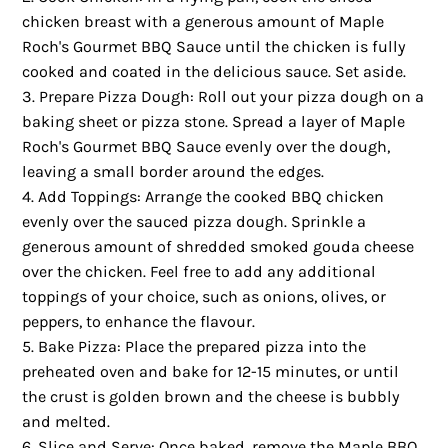
chicken breast with a generous amount of Maple
Roch's Gourmet BBQ Sauce until the chicken is fully
cooked and coated in the delicious sauce. Set aside.
Prepare Pizza Dough: Roll out your pizza dough on a
baking sheet or pizza stone. Spread a layer of Maple
Roch's Gourmet BBQ Sauce evenly over the dough,
leaving a small border around the edges.
Add Toppings: Arrange the cooked BBQ chicken
evenly over the sauced pizza dough. Sprinkle a
generous amount of shredded smoked gouda cheese
over the chicken. Feel free to add any additional
toppings of your choice, such as onions, olives, or
peppers, to enhance the flavour.
Bake Pizza: Place the prepared pizza into the
preheated oven and bake for 12-15 minutes, or until
the crust is golden brown and the cheese is bubbly
and melted.
Slice and Serve: Once baked, remove the Maple BBQ