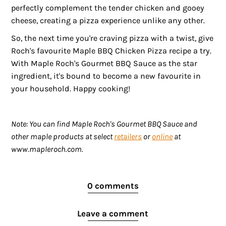
perfectly complement the tender chicken and gooey
cheese, creating a pizza experience unlike any other.
So, the next time you're craving pizza with a twist, give
Roch's favourite Maple BBQ Chicken Pizza recipe a try.
With Maple Roch's Gourmet BBQ Sauce as the star
ingredient, it's bound to become a new favourite in
your household. Happy cooking!
Note: You can find Maple Roch's Gourmet BBQ Sauce and
other maple products at select
retailers
or
online
at
www.mapleroch.com.
0 comments
Leave a comment