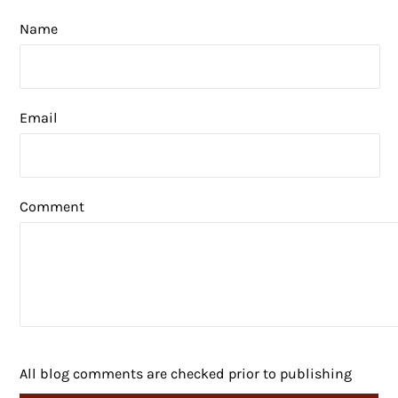
Name
Email
Comment
All blog comments are checked prior to publishing