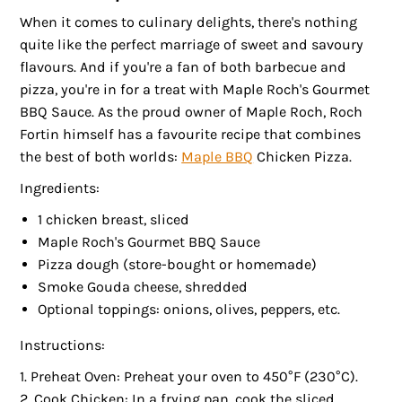
When it comes to culinary delights, there's nothing
quite like the perfect marriage of sweet and savoury
flavours. And if you're a fan of both barbecue and
pizza, you're in for a treat with Maple Roch's Gourmet
BBQ Sauce. As the proud owner of Maple Roch, Roch
Fortin himself has a favourite recipe that combines
the best of both worlds:
Maple BBQ
Chicken Pizza.
Ingredients:
1 chicken breast, sliced
Maple Roch's Gourmet BBQ Sauce
Pizza dough (store-bought or homemade)
Smoke Gouda cheese, shredded
Optional toppings: onions, olives, peppers, etc.
Instructions:
Preheat Oven: Preheat your oven to 450°F (230°C).
Cook Chicken: In a frying pan, cook the sliced