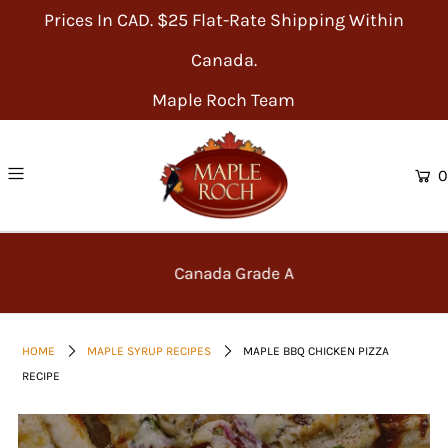
Prices In CAD. $25 Flat-Rate Shipping Within
Canada.
Maple Roch Team
0
Canada Grade A
HOME
MAPLE SYRUP RECIPES
MAPLE BBQ CHICKEN PIZZA
RECIPE