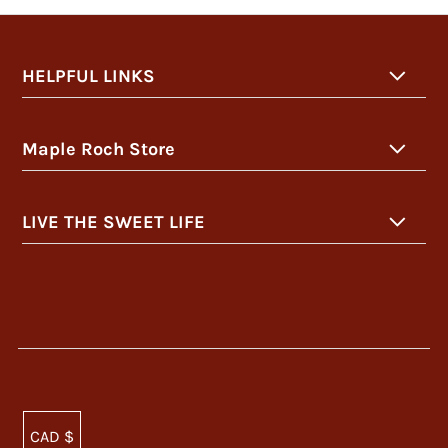
HELPFUL LINKS
Maple Roch Store
LIVE THE SWEET LIFE
CAD $