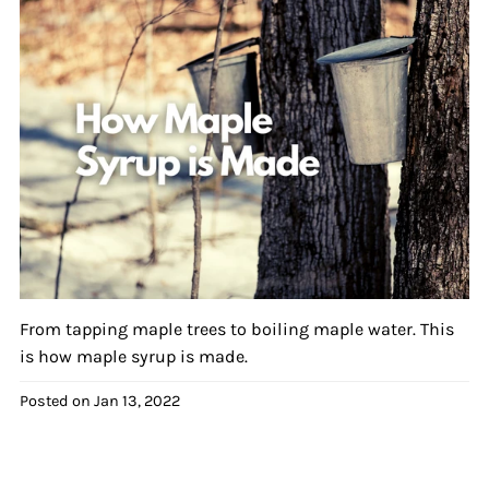
From tapping maple trees to boiling maple water. This
is how maple syrup is made.
Posted on
Jan 13, 2022