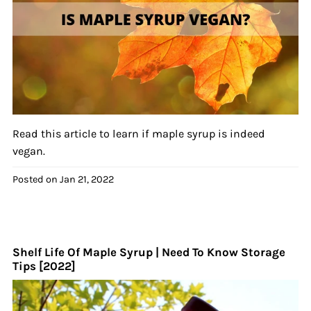
Read this article to learn if maple syrup is indeed
vegan.
Posted on
Jan 21, 2022
Shelf Life Of Maple Syrup | Need To Know Storage
Tips [2022]