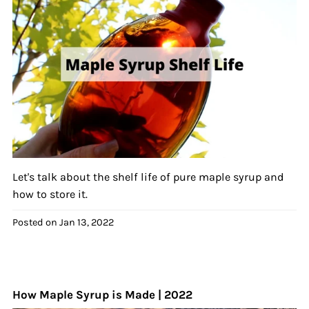
Let's talk about the shelf life of pure maple syrup and
how to store it.
Posted on
Jan 13, 2022
How Maple Syrup is Made | 2022