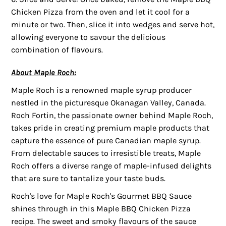
Chicken Pizza from the oven and let it cool for a
minute or two. Then, slice it into wedges and serve hot,
allowing everyone to savour the delicious
combination of flavours.
About Maple Roch:
Maple Roch is a renowned maple syrup producer
nestled in the picturesque Okanagan Valley, Canada.
Roch Fortin, the passionate owner behind Maple Roch,
takes pride in creating premium maple products that
capture the essence of pure Canadian maple syrup.
From delectable sauces to irresistible treats, Maple
Roch offers a diverse range of maple-infused delights
that are sure to tantalize your taste buds.
Roch's love for Maple Roch's Gourmet BBQ Sauce
shines through in this Maple BBQ Chicken Pizza
recipe. The sweet and smoky flavours of the sauce