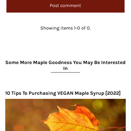
Showing items 1-0 of 0.
Some More Maple Goodness You May Be Interested
In
10 Tips To Purchasing VEGAN Maple Syrup [2022]