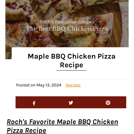
Maple BBQ Chicken Pizza
Recipe
Posted on
May 13, 2024
Recipes
Roch's Favorite Maple BBQ Chicken
Pizza Recipe