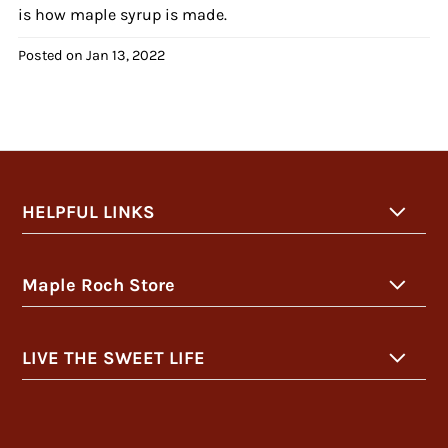
is how maple syrup is made.
Posted on
Jan 13, 2022
HELPFUL LINKS
Maple Roch Store
LIVE THE SWEET LIFE