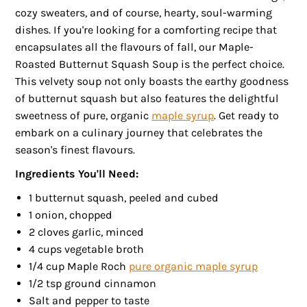
cozy sweaters, and of course, hearty, soul-warming
dishes. If you're looking for a comforting recipe that
encapsulates all the flavours of fall, our Maple-
Roasted Butternut Squash Soup is the perfect choice.
This velvety soup not only boasts the earthy goodness
of butternut squash but also features the delightful
sweetness of pure, organic
maple syrup
. Get ready to
embark on a culinary journey that celebrates the
season's finest flavours.
Ingredients You'll Need:
1 butternut squash, peeled and cubed
1 onion, chopped
2 cloves garlic, minced
4 cups vegetable broth
1/4 cup Maple Roch
pure organic maple syrup
1/2 tsp ground cinnamon
Salt and pepper to taste