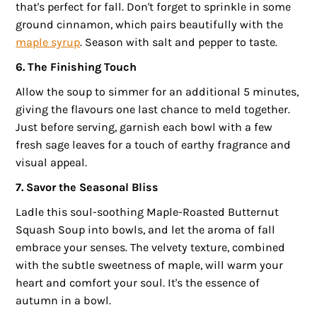
that's perfect for fall. Don't forget to sprinkle in some
ground cinnamon, which pairs beautifully with the
maple syrup
. Season with salt and pepper to taste.
6. The Finishing Touch
Allow the soup to simmer for an additional 5 minutes,
giving the flavours one last chance to meld together.
Just before serving, garnish each bowl with a few
fresh sage leaves for a touch of earthy fragrance and
visual appeal.
7. Savor the Seasonal Bliss
Ladle this soul-soothing Maple-Roasted Butternut
Squash Soup into bowls, and let the aroma of fall
embrace your senses. The velvety texture, combined
with the subtle sweetness of maple, will warm your
heart and comfort your soul. It's the essence of
autumn in a bowl.