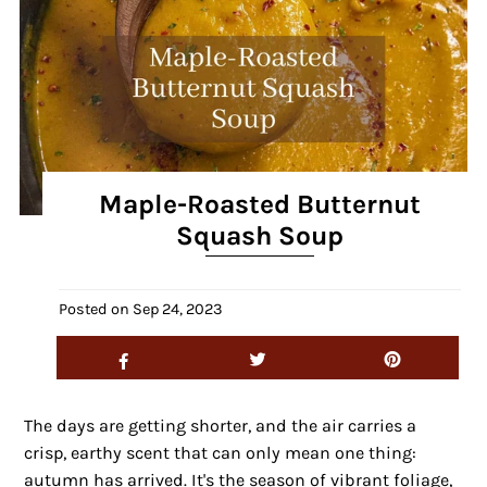
Maple-Roasted Butternut
Squash Soup
Posted on
Sep 24, 2023
The days are getting shorter, and the air carries a
crisp, earthy scent that can only mean one thing:
autumn has arrived. It's the season of vibrant foliage,