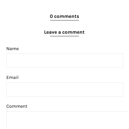
0 comments
Leave a comment
Name
Email
Comment