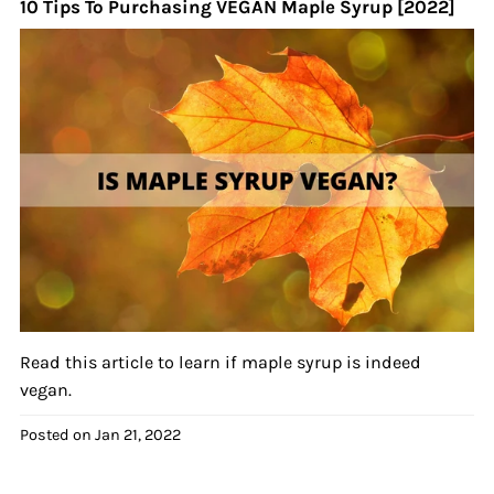
10 Tips To Purchasing VEGAN Maple Syrup [2022]
Read this article to learn if maple syrup is indeed
vegan.
Posted on
Jan 21, 2022