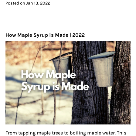
Posted on
Jan 13, 2022
How Maple Syrup is Made | 2022
From tapping maple trees to boiling maple water. This