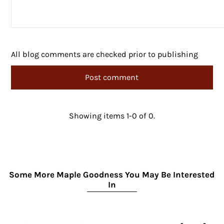
All blog comments are checked prior to publishing
Showing items 1-0 of 0.
Some More Maple Goodness You May Be Interested
In