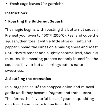
Fresh sage leaves (for garnish)
Instructions:
1. Roasting the Butternut Squash
The magic begins with roasting the butternut squash.
Preheat your oven to 400°F (200°C). Peel and cube the
squash, then toss it with a little olive oil, salt, and
pepper. Spread the cubes on a baking sheet and roast
until they're tender and slightly caramelized, about 30
minutes. The roasting process not only intensifies the
squash's flavour but also brings out its natural
sweetness.
2. Sautéing the Aromatics
In a large pot, sauté the chopped onion and minced
garlic until they become fragrant and translucent.
This forms the flavourful base of your soup, adding
depth and complexity to the final dish.