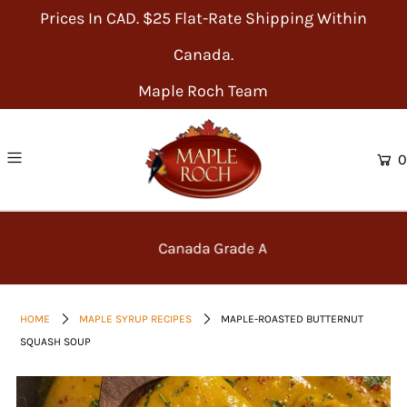
Prices In CAD. $25 Flat-Rate Shipping Within
Canada.
Maple Roch Team
0
Canada Grade A
HOME
MAPLE SYRUP RECIPES
MAPLE-ROASTED BUTTERNUT
SQUASH SOUP