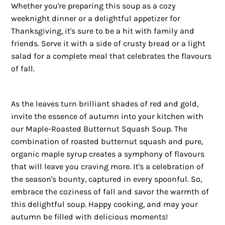
Whether you're preparing this soup as a cozy
weeknight dinner or a delightful appetizer for
Thanksgiving, it's sure to be a hit with family and
friends. Serve it with a side of crusty bread or a light
salad for a complete meal that celebrates the flavours
of fall.
As the leaves turn brilliant shades of red and gold,
invite the essence of autumn into your kitchen with
our Maple-Roasted Butternut Squash Soup. The
combination of roasted butternut squash and pure,
organic maple syrup creates a symphony of flavours
that will leave you craving more. It's a celebration of
the season's bounty, captured in every spoonful. So,
embrace the coziness of fall and savor the warmth of
this delightful soup. Happy cooking, and may your
autumn be filled with delicious moments!