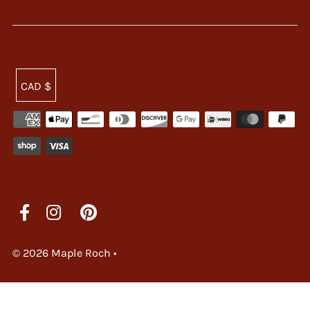
CAD $
© 2026 Maple Roch
•