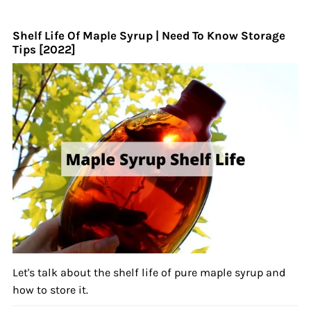
Shelf Life Of Maple Syrup | Need To Know Storage
Tips [2022]
Let's talk about the shelf life of pure maple syrup and
how to store it.