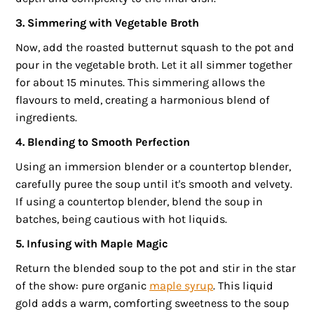
3. Simmering with Vegetable Broth
Now, add the roasted butternut squash to the pot and
pour in the vegetable broth. Let it all simmer together
for about 15 minutes. This simmering allows the
flavours to meld, creating a harmonious blend of
ingredients.
4. Blending to Smooth Perfection
Using an immersion blender or a countertop blender,
carefully puree the soup until it's smooth and velvety.
If using a countertop blender, blend the soup in
batches, being cautious with hot liquids.
5. Infusing with Maple Magic
Return the blended soup to the pot and stir in the star
of the show: pure organic
maple syrup
. This liquid
gold adds a warm, comforting sweetness to the soup